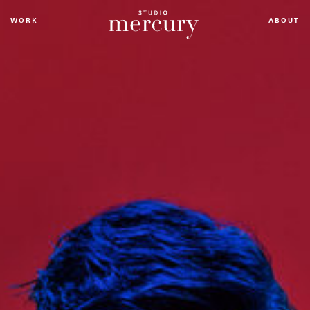
WORK
ABOUT