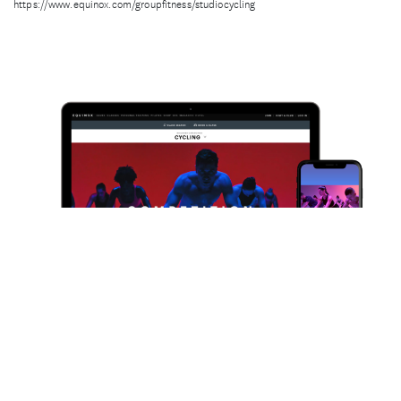
https://www.equinox.com/groupfitness/studiocycling