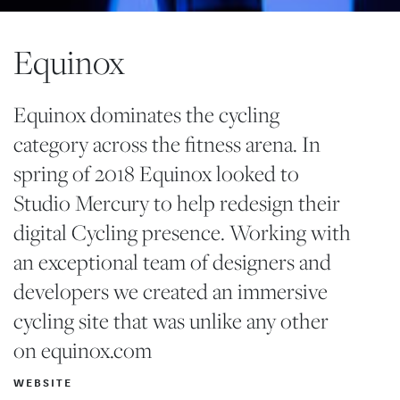
Equinox
Equinox dominates the cycling
category across the fitness arena. In
spring of 2018 Equinox looked to
Studio Mercury to help redesign their
digital Cycling presence. Working with
an exceptional team of designers and
developers we created an immersive
cycling site that was unlike any other
on
equinox.com
WEBSITE