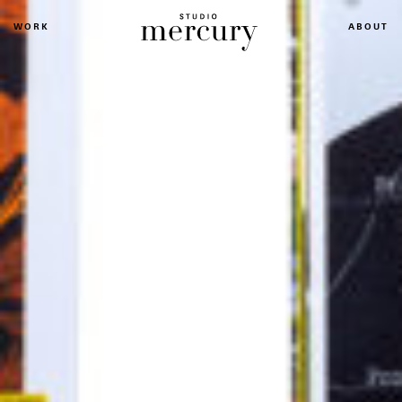
WORK
ABOUT