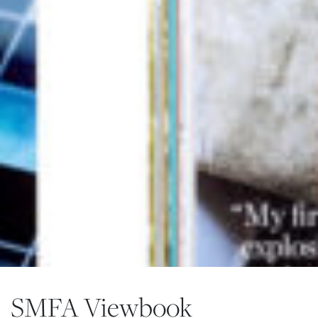
SMFA Viewbook