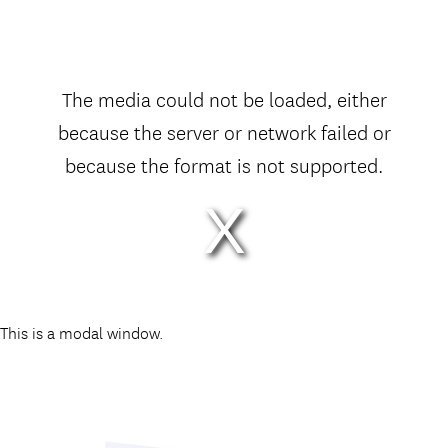
The media could not be loaded, either
because the server or network failed or
because the format is not supported.
This is a modal window.